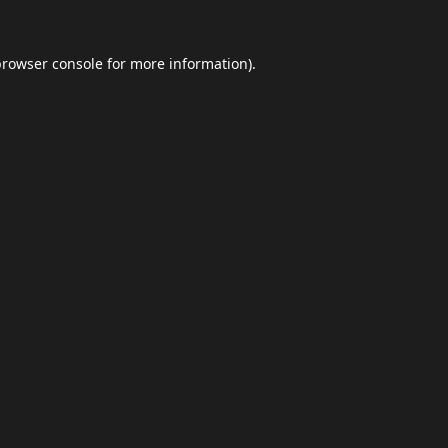
browser console
for more information).