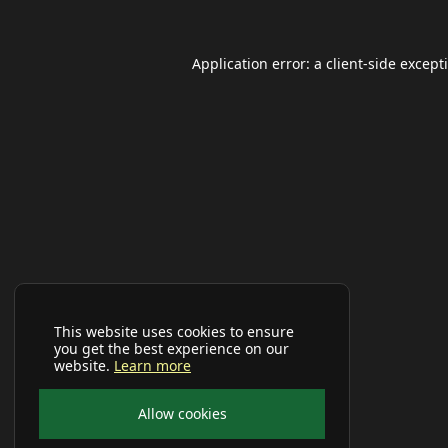
Application error: a
client
-side except
This website uses cookies to ensure
you get the best experience on our
website.
Learn more
Allow cookies