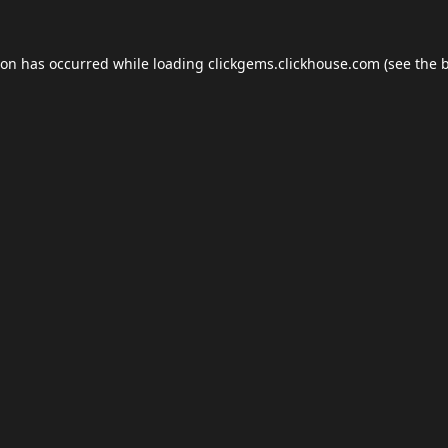
ion has occurred while loading
clickgems.clickhouse.com
(see the