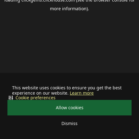
more information).
This website uses cookies to ensure you get the best
experience on our website.
Learn more
Cookie preferences
Allow cookies
Dismiss