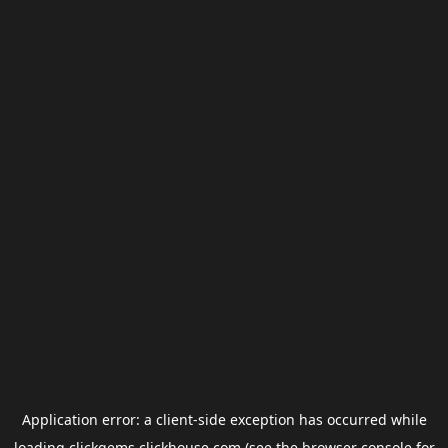
Application error: a
client
-side exception has occurred while
loading
clickgems.clickhouse.com
(see the
browser console
for