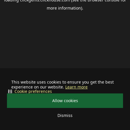
more information).
This website uses cookies to ensure you get the best
experience on our website.
Learn more
Cookie preferences
Allow cookies
Dismiss