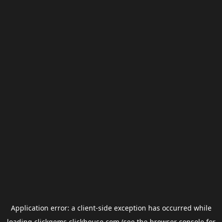
Application error: a
client
-side exception has occurred while
loading
clickgems.clickhouse.com
(see the
browser console
for