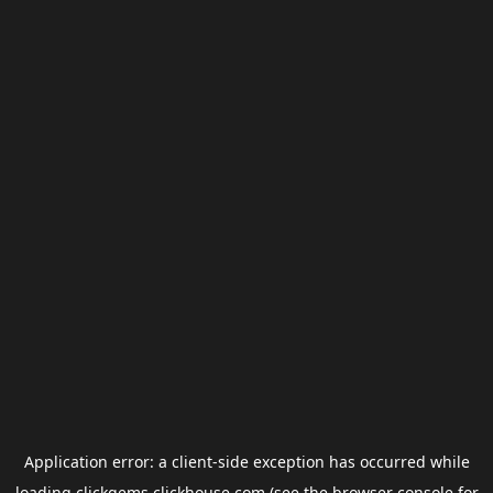
Application error: a
client
-side exception has occurred while
loading
clickgems.clickhouse.com
(see the
browser console
for