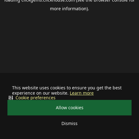
more information).
This website uses cookies to ensure you get the best
experience on our website.
Learn more
Cookie preferences
Allow cookies
Dismiss