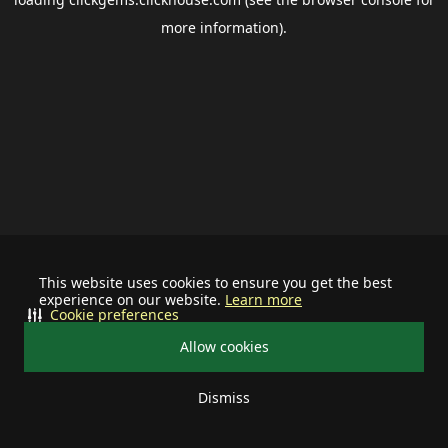
more information).
This website uses cookies to ensure you get the best
experience on our website.
Learn more
Cookie preferences
Allow cookies
Dismiss