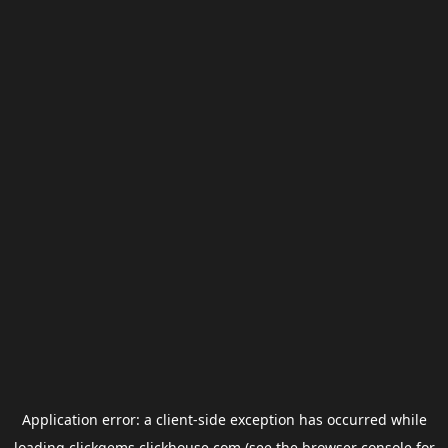
Application error: a
client
-side exception has occurred while
loading
clickgems.clickhouse.com
(see the
browser console
for