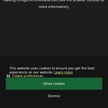
more information).
This website uses cookies to ensure you get the best
experience on our website.
Learn more
Cookie preferences
Allow cookies
Dismiss