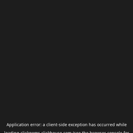
Application error: a
client
-side exception has occurred while
loading
clickgems.clickhouse.com
(see the
browser console
for