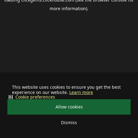
more information).
This website uses cookies to ensure you get the best
experience on our website.
Learn more
Cookie preferences
Allow cookies
Dismiss