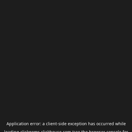
Application error: a
client
-side exception has occurred while
loading
clickgems.clickhouse.com
(see the
browser console
for