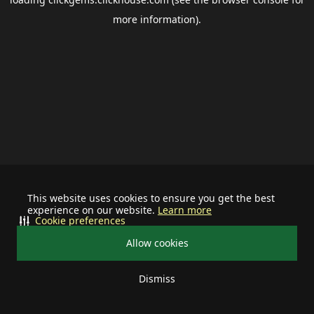
more information).
This website uses cookies to ensure you get the best
experience on our website.
Learn more
Cookie preferences
Allow cookies
Dismiss