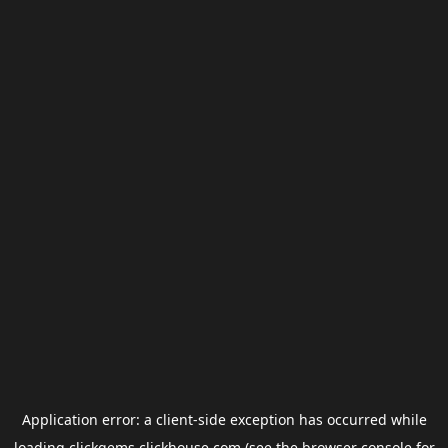
Application error: a
client
-side exception has occurred while
loading
clickgems.clickhouse.com
(see the
browser console
for