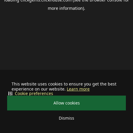
more information).
This website uses cookies to ensure you get the best
experience on our website.
Learn more
Cookie preferences
Allow cookies
Dismiss