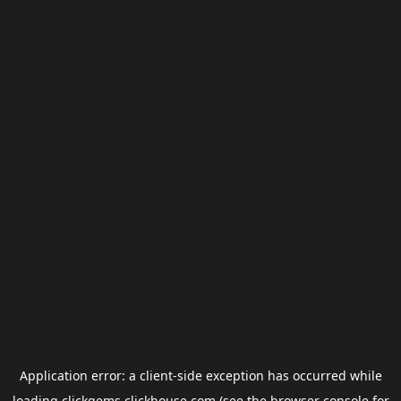
Application error: a
client
-side exception has occurred while
loading
clickgems.clickhouse.com
(see the
browser console
for