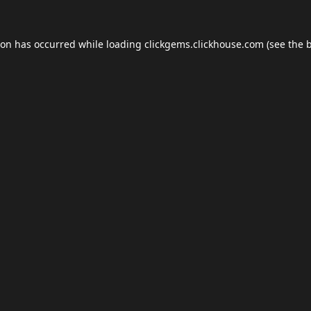
ion has occurred while loading
clickgems.clickhouse.com
(see the