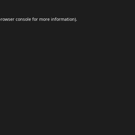
browser console
for more information).