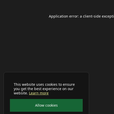
Application error: a
client
-side except
This website uses cookies to ensure
you get the best experience on our
website.
Learn more
Allow cookies