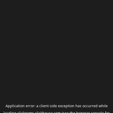
Application error: a
client
-side exception has occurred while
loading
clickgems.clickhouse.com
(see the
browser console
for