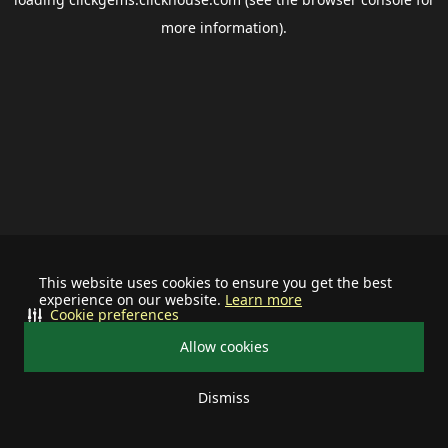
more information).
This website uses cookies to ensure you get the best
experience on our website.
Learn more
Cookie preferences
Allow cookies
Dismiss