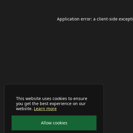
Application error: a
client
-side except
This website uses cookies to ensure
you get the best experience on our
website.
Learn more
Allow cookies