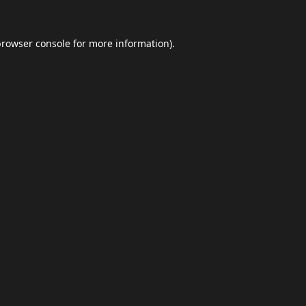
browser console
for more information).