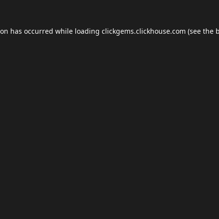
ion has occurred while loading
clickgems.clickhouse.com
(see the