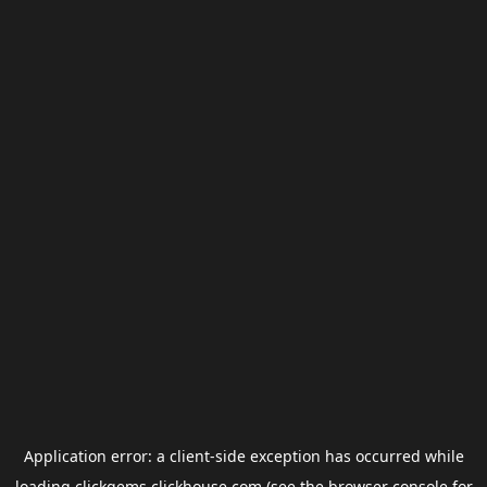
Application error: a
client
-side exception has occurred while
loading
clickgems.clickhouse.com
(see the
browser console
for