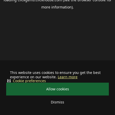
more information).
This website uses cookies to ensure you get the best
experience on our website.
Learn more
Cookie preferences
Allow cookies
Dismiss