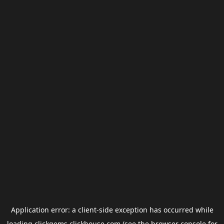
Application error: a
client
-side exception has occurred while
loading
clickgems.clickhouse.com
(see the
browser console
for