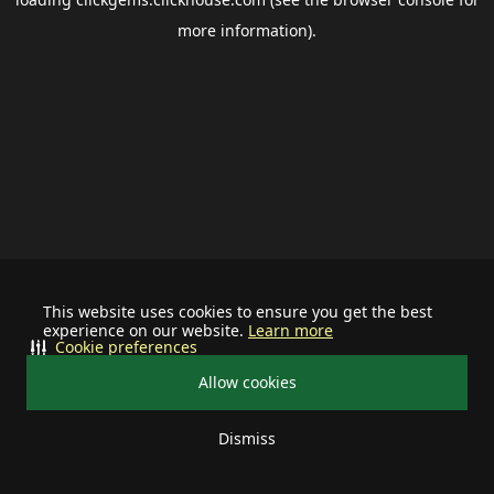
more information).
This website uses cookies to ensure you get the best
experience on our website.
Learn more
Cookie preferences
Allow cookies
Dismiss