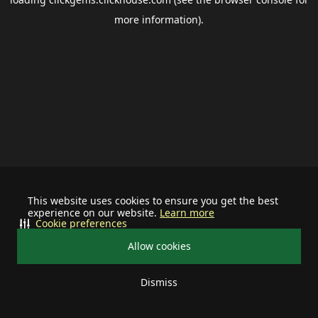
more information).
This website uses cookies to ensure you get the best
experience on our website.
Learn more
Cookie preferences
Allow cookies
Dismiss