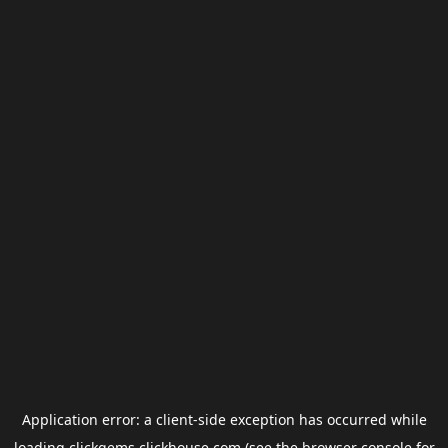
Application error: a
client
-side exception has occurred while
loading
clickgems.clickhouse.com
(see the
browser console
for