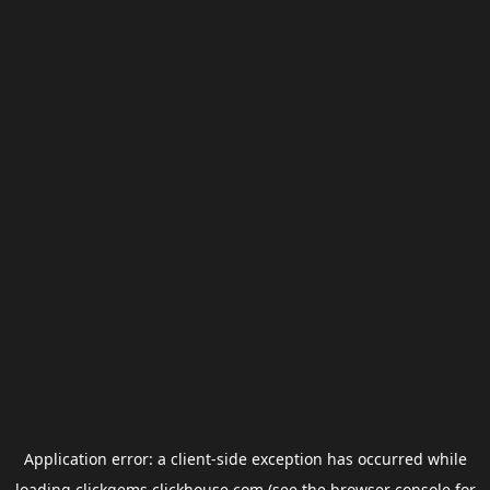
Application error: a
client
-side exception has occurred while
loading
clickgems.clickhouse.com
(see the
browser console
for