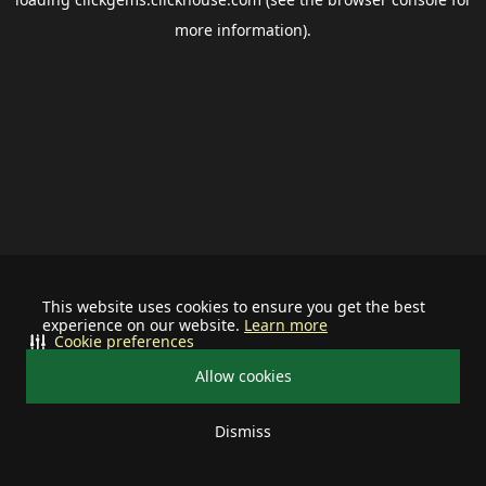
more information).
This website uses cookies to ensure you get the best
experience on our website.
Learn more
Cookie preferences
Allow cookies
Dismiss