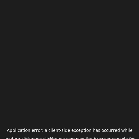
Application error: a
client
-side exception has occurred while
loading
clickgems.clickhouse.com
(see the
browser console
for