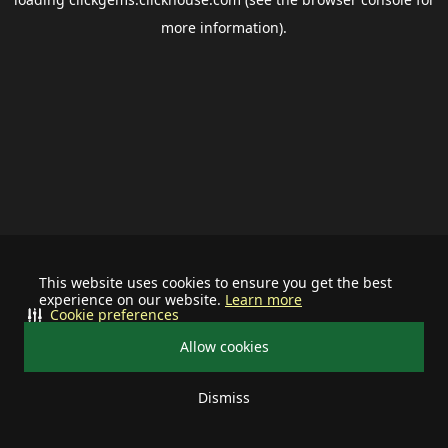
more information).
This website uses cookies to ensure you get the best
experience on our website.
Learn more
Cookie preferences
Allow cookies
Dismiss