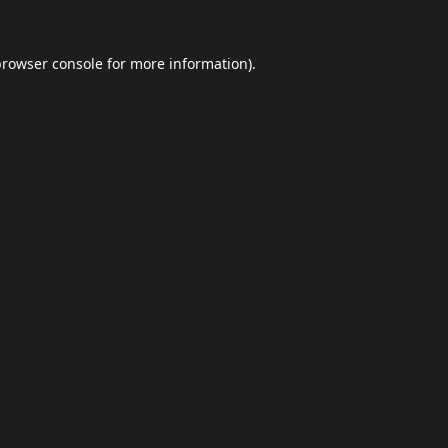
browser console
for more information).