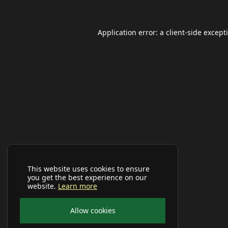
Application error: a
client
-side except
This website uses cookies to ensure
you get the best experience on our
website.
Learn more
Allow cookies