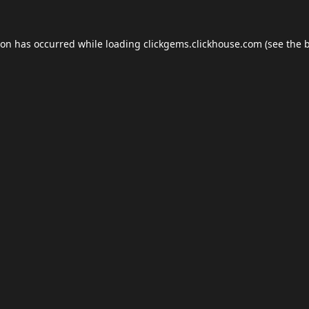
ion has occurred while loading
clickgems.clickhouse.com
(see the