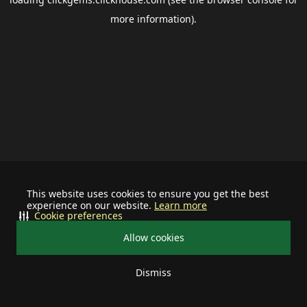
more information).
This website uses cookies to ensure you get the best
experience on our website.
Learn more
Cookie preferences
Allow cookies
Dismiss