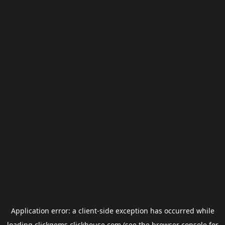
Application error: a
client
-side exception has occurred while
loading
clickgems.clickhouse.com
(see the
browser console
for