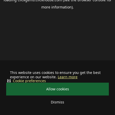
more information).
This website uses cookies to ensure you get the best
experience on our website.
Learn more
Cookie preferences
Allow cookies
Dismiss