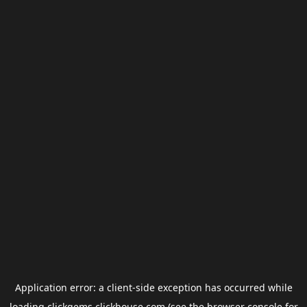
Application error: a
client
-side exception has occurred while
loading
clickgems.clickhouse.com
(see the
browser console
for