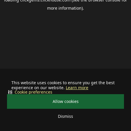
more information).
This website uses cookies to ensure you get the best
experience on our website.
Learn more
Cookie preferences
Allow cookies
Dismiss