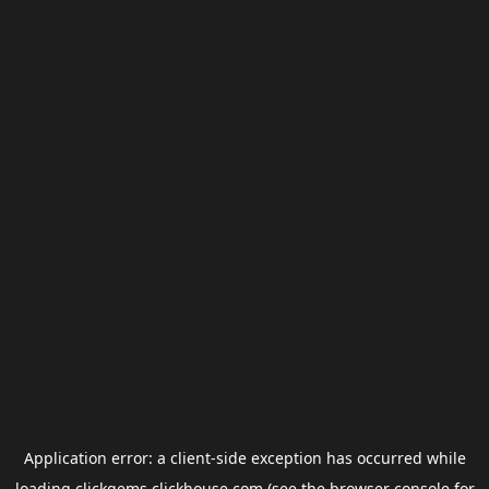
Application error: a
client
-side exception has occurred while
loading
clickgems.clickhouse.com
(see the
browser console
for