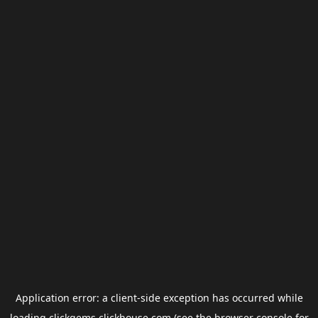
Application error: a
client
-side exception has occurred while
loading
clickgems.clickhouse.com
(see the
browser console
for