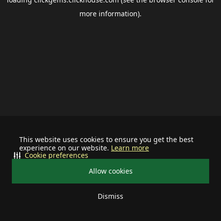
more information).
This website uses cookies to ensure you get the best
experience on our website.
Learn more
Cookie preferences
Allow cookies
Dismiss