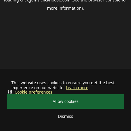
more information).
This website uses cookies to ensure you get the best
experience on our website.
Learn more
Cookie preferences
Allow cookies
Dismiss