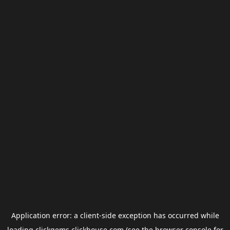
Application error: a
client
-side exception has occurred while
loading
clickgems.clickhouse.com
(see the
browser console
for