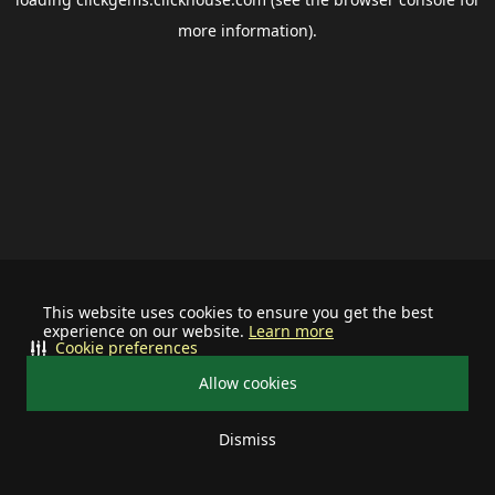
more information).
This website uses cookies to ensure you get the best
experience on our website.
Learn more
Cookie preferences
Allow cookies
Dismiss