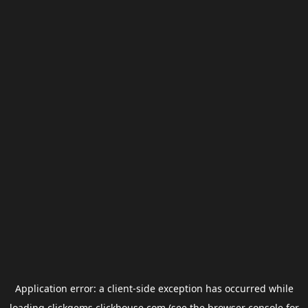
Application error: a
client
-side exception has occurred while
loading
clickgems.clickhouse.com
(see the
browser console
for