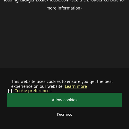
more information).
This website uses cookies to ensure you get the best
experience on our website.
Learn more
Cookie preferences
Allow cookies
Dismiss