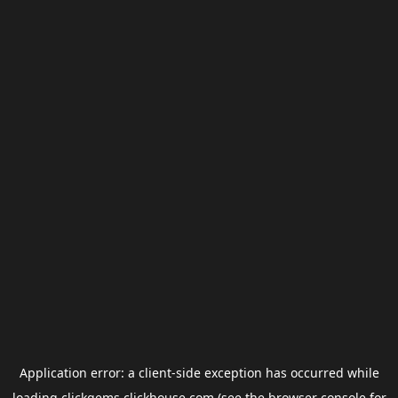
Application error: a
client
-side exception has occurred while
loading
clickgems.clickhouse.com
(see the
browser console
for