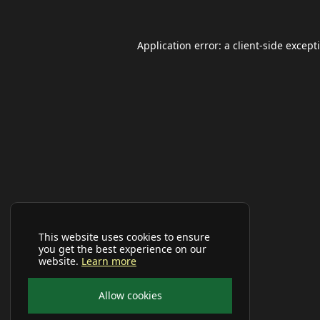
Application error: a
client
-side except
This website uses cookies to ensure
you get the best experience on our
website.
Learn more
Allow cookies