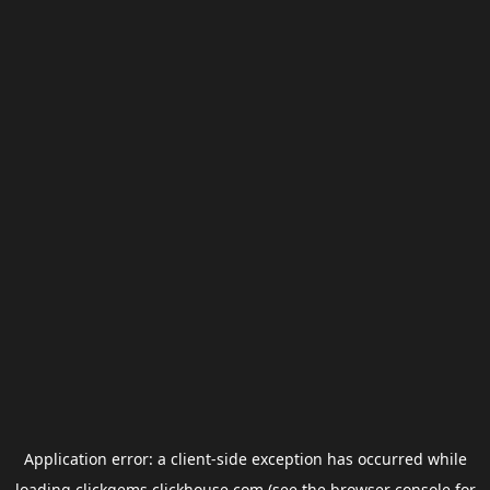
Application error: a
client
-side exception has occurred while
loading
clickgems.clickhouse.com
(see the
browser console
for