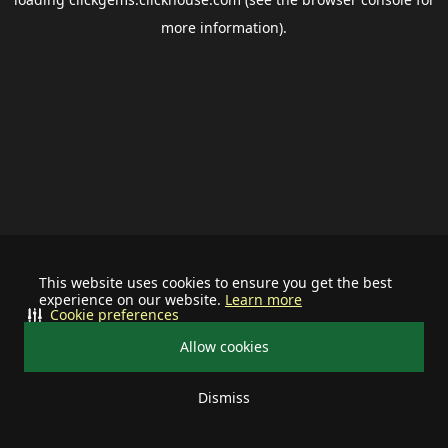
more information).
This website uses cookies to ensure you get the best
experience on our website.
Learn more
Cookie preferences
Allow cookies
Dismiss