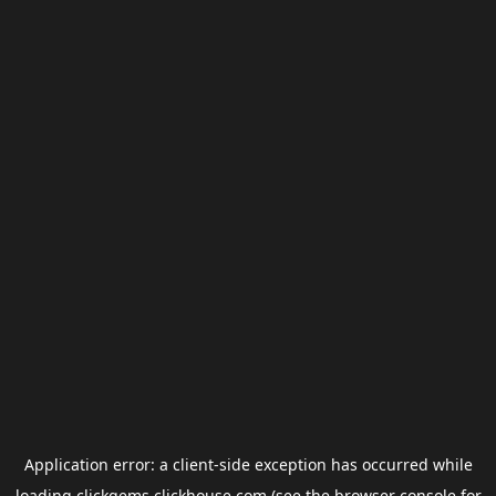
Application error: a
client
-side exception has occurred while
loading
clickgems.clickhouse.com
(see the
browser console
for