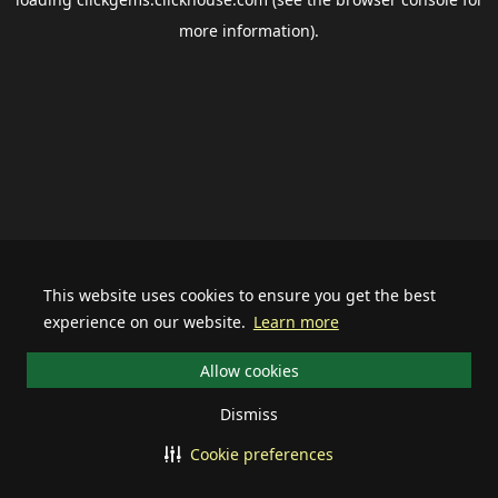
more information).
This website uses cookies to ensure you get the best
experience on our website.
Learn more
Allow cookies
Dismiss
Cookie preferences