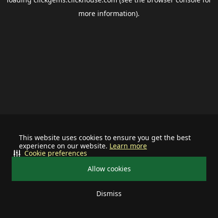
more information).
This website uses cookies to ensure you get the best
experience on our website.
Learn more
Cookie preferences
Allow cookies
Dismiss