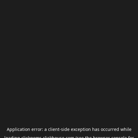
Application error: a
client
-side exception has occurred while
loading
clickgems.clickhouse.com
(see the
browser console
for