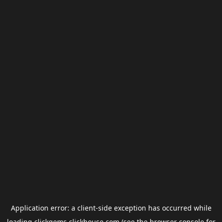
Application error: a
client
-side exception has occurred while
loading
clickgems.clickhouse.com
(see the
browser console
for