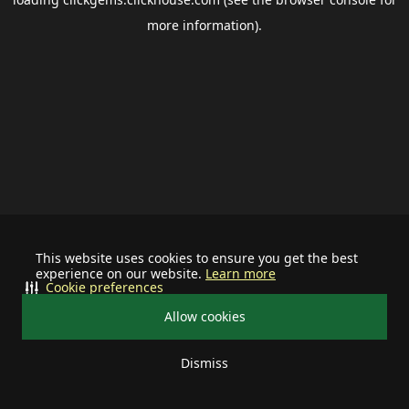
more information).
This website uses cookies to ensure you get the best
experience on our website.
Learn more
Cookie preferences
Allow cookies
Dismiss