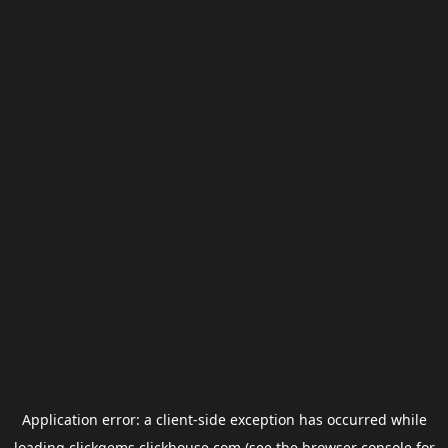
Application error: a
client
-side exception has occurred while
loading
clickgems.clickhouse.com
(see the
browser console
for