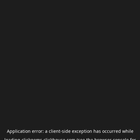
Application error: a
client
-side exception has occurred while
loading
clickgems.clickhouse.com
(see the
browser console
for