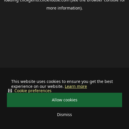
more information).
This website uses cookies to ensure you get the best
experience on our website.
Learn more
Cookie preferences
Allow cookies
Dismiss