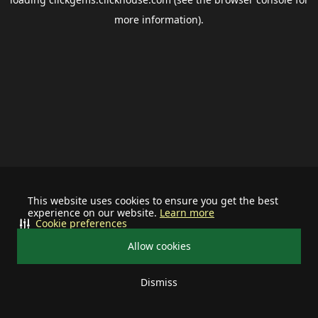
more information).
This website uses cookies to ensure you get the best
experience on our website.
Learn more
Cookie preferences
Allow cookies
Dismiss