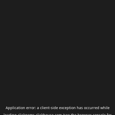
Application error: a
client
-side exception has occurred while
loading
clickgems.clickhouse.com
(see the
browser console
for