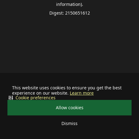
information).
Digest: 2150651612
This website uses cookies to ensure you get the best
experience on our website.
Learn more
Cookie preferences
Allow cookies
Dismiss