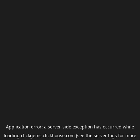
Application error: a
server
-side exception has occurred while
loading
clickgems.clickhouse.com
(see the
server logs
for more