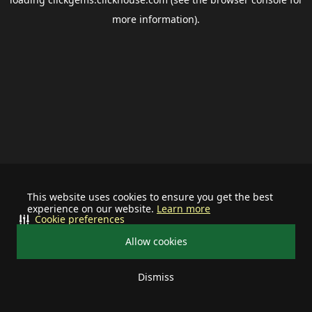
more information).
This website uses cookies to ensure you get the best
experience on our website.
Learn more
Cookie preferences
Allow cookies
Dismiss