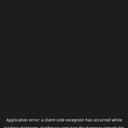
Application error: a
client
-side exception has occurred while
loading
clickgems.clickhouse.com
(see the
browser console
for