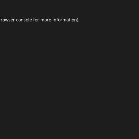
browser console
for more information).