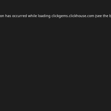
ion has occurred while loading
clickgems.clickhouse.com
(see the