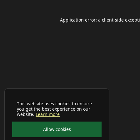
Application error: a
client
-side except
This website uses cookies to ensure
you get the best experience on our
website.
Learn more
Allow cookies