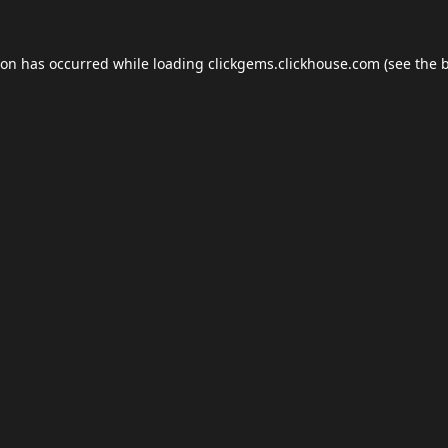
ion has occurred while loading
clickgems.clickhouse.com
(see the