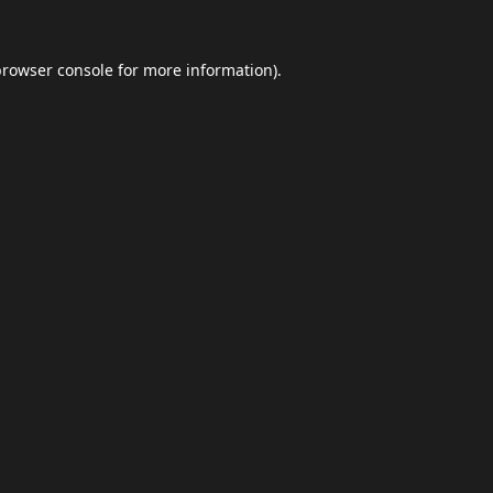
browser console
for more information).