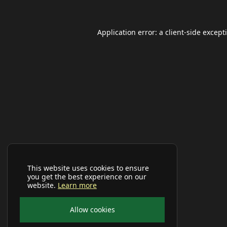
Application error: a
client
-side except
This website uses cookies to ensure
you get the best experience on our
website.
Learn more
Allow cookies