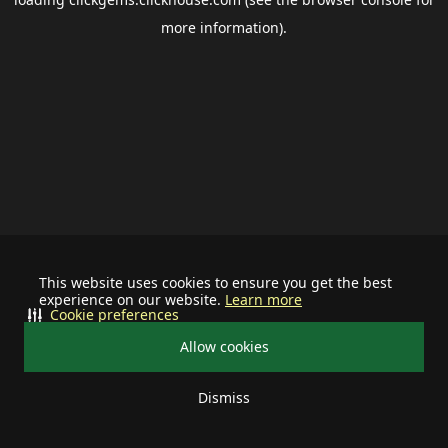
more information).
This website uses cookies to ensure you get the best
experience on our website.
Learn more
Cookie preferences
Allow cookies
Dismiss