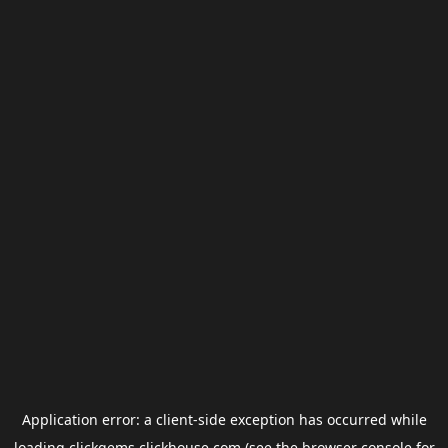
Application error: a
client
-side exception has occurred while
loading
clickgems.clickhouse.com
(see the
browser console
for