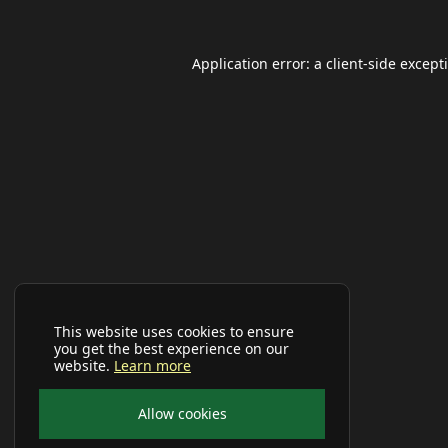
Application error: a
client
-side except
This website uses cookies to ensure
you get the best experience on our
website.
Learn more
Allow cookies