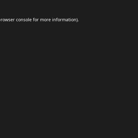
browser console
for more information).