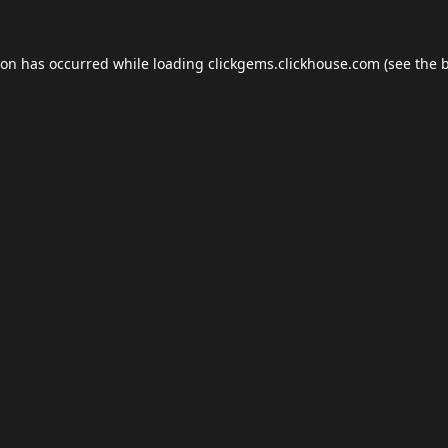
ion has occurred while loading
clickgems.clickhouse.com
(see the