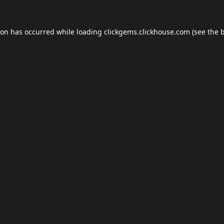
ion has occurred while loading
clickgems.clickhouse.com
(see the