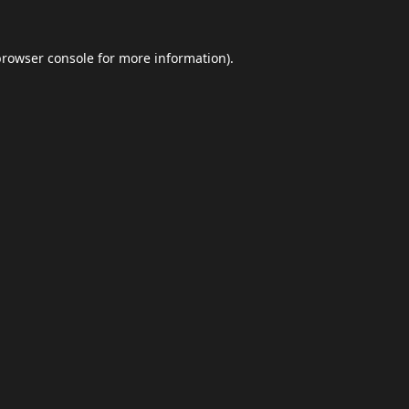
browser console
for more information).