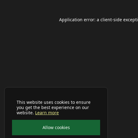
Application error: a
client
-side except
This website uses cookies to ensure
you get the best experience on our
website.
Learn more
Allow cookies