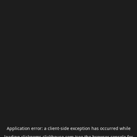
Application error: a
client
-side exception has occurred while
loading
clickgems.clickhouse.com
(see the
browser console
for