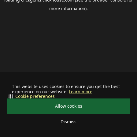
more information).
This website uses cookies to ensure you get the best
experience on our website.
Learn more
Cookie preferences
Allow cookies
Dismiss