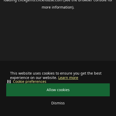
more information).
This website uses cookies to ensure you get the best
experience on our website.
Learn more
Cookie preferences
Allow cookies
Dismiss