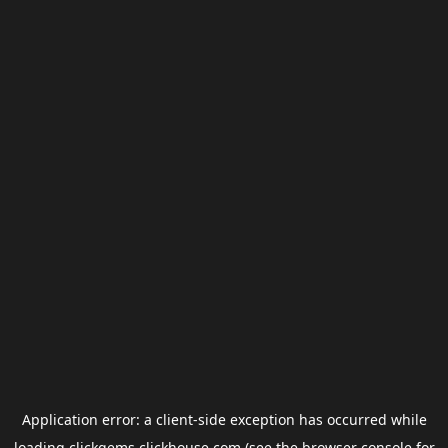
Application error: a
client
-side exception has occurred while
loading
clickgems.clickhouse.com
(see the
browser console
for