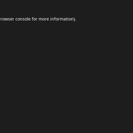
browser console
for more information).