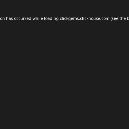
ion has occurred while loading
clickgems.clickhouse.com
(see the