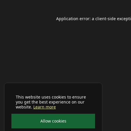
Application error: a
client
-side except
This website uses cookies to ensure
you get the best experience on our
website.
Learn more
Allow cookies