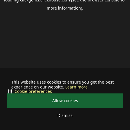
more information).
This website uses cookies to ensure you get the best
experience on our website.
Learn more
Cookie preferences
Allow cookies
Dismiss