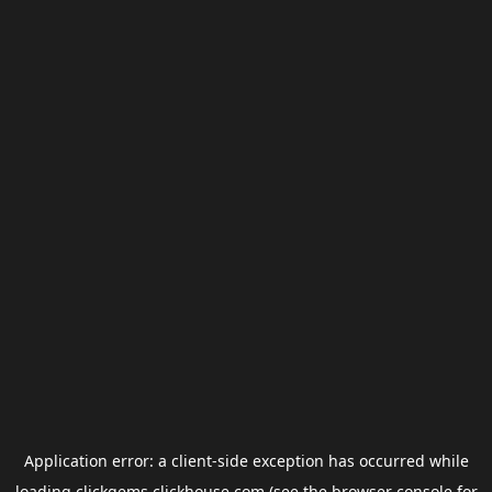
Application error: a
client
-side exception has occurred while
loading
clickgems.clickhouse.com
(see the
browser console
for