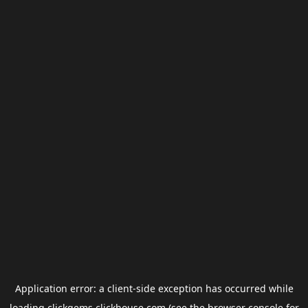
Application error: a
client
-side exception has occurred while
loading
clickgems.clickhouse.com
(see the
browser console
for