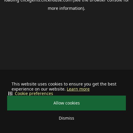
more information).
This website uses cookies to ensure you get the best
experience on our website.
Learn more
Cookie preferences
Allow cookies
Dismiss