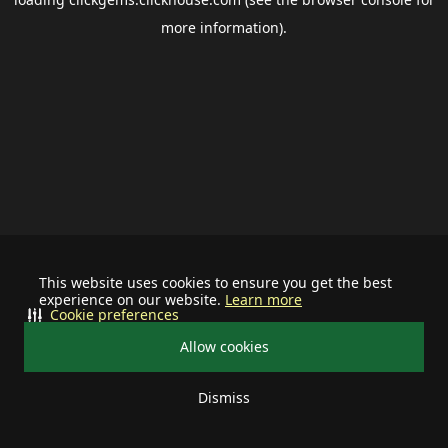
more information).
This website uses cookies to ensure you get the best
experience on our website.
Learn more
Cookie preferences
Allow cookies
Dismiss