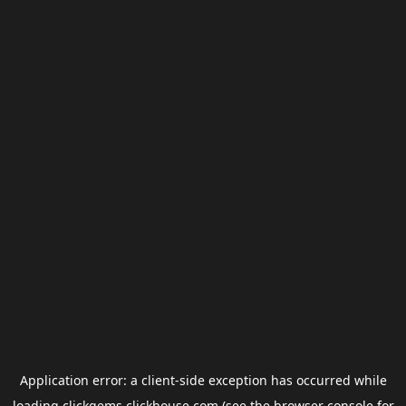
Application error: a
client
-side exception has occurred while
loading
clickgems.clickhouse.com
(see the
browser console
for