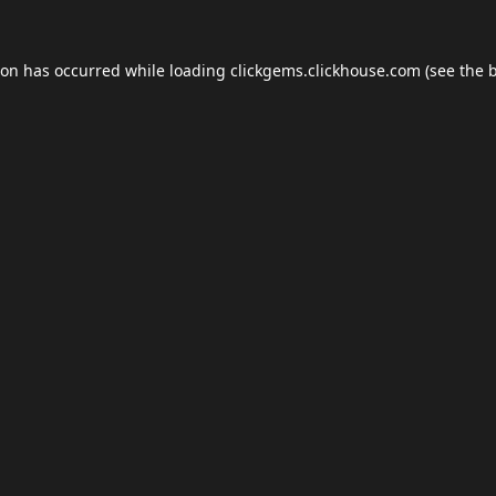
ion has occurred while loading
clickgems.clickhouse.com
(see the