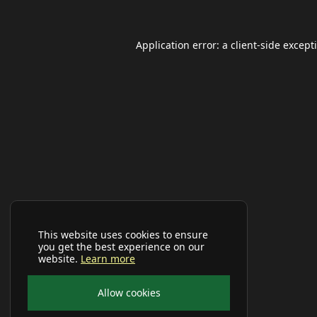
Application error: a
client
-side except
This website uses cookies to ensure
you get the best experience on our
website.
Learn more
Allow cookies