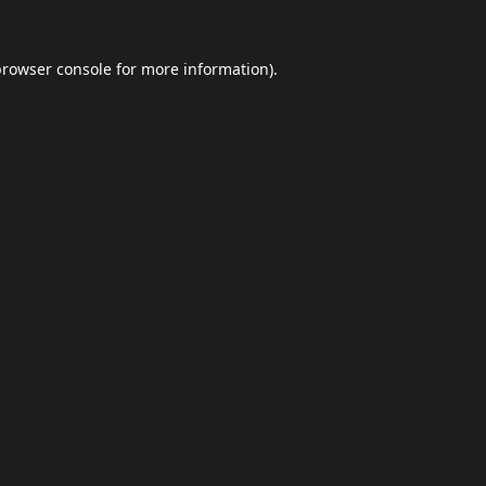
browser console
for more information).