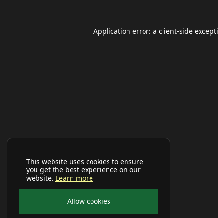
Application error: a
client
-side except
This website uses cookies to ensure
you get the best experience on our
website.
Learn more
Allow cookies