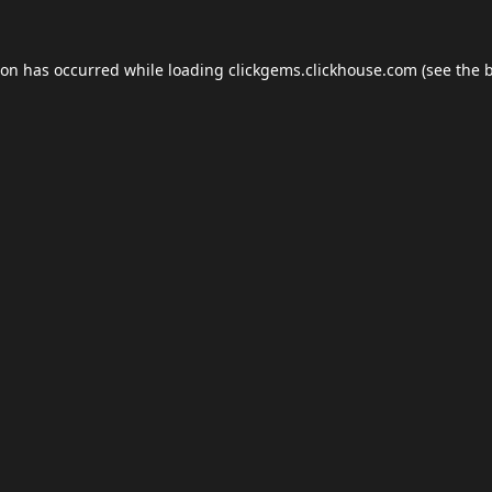
ion has occurred while loading
clickgems.clickhouse.com
(see the