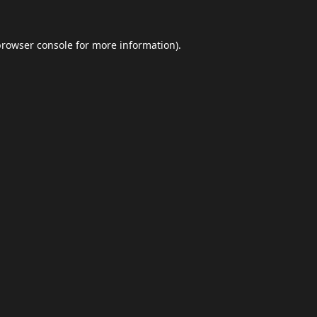
browser console
for more information).