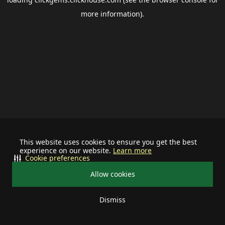
more information).
This website uses cookies to ensure you get the best
experience on our website.
Learn more
Cookie preferences
Allow cookies
Dismiss