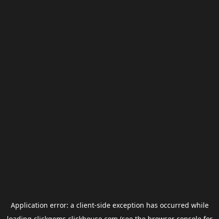
Application error: a
client
-side exception has occurred while
loading
clickgems.clickhouse.com
(see the
browser console
for