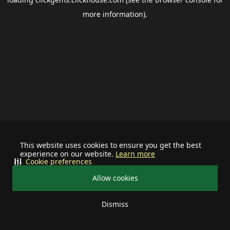
more information).
This website uses cookies to ensure you get the best
experience on our website.
Learn more
Cookie preferences
Allow cookies
Dismiss