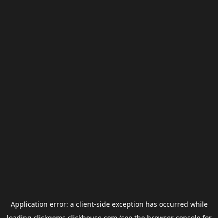
Application error: a
client
-side exception has occurred while
loading
clickgems.clickhouse.com
(see the
browser console
for